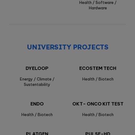
Health / Software /
Hardware
UNIVERSITY PROJECTS
DYELOOP
ECOSTEM TECH
Energy / Climate /
Health / Biotech
Sustentability
ENDO
OKT- ONCO KIT TEST
Health / Biotech
Health / Biotech
PLATGEN
PULSE-HD