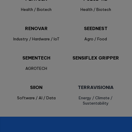
Health / Biotech
Health / Biotech
RENOVAR
SEEDNEST
Industry / Hardware / IoT
Agro / Food
SEMENTECH
SENSIFLEX GRIPPER
AGROTECH
SIION
TERRAVISIONIA
Software / AI / Data
Energy / Climate /
Sustentability