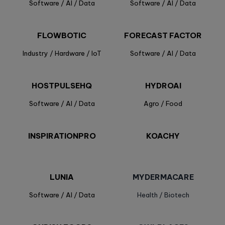
Software / AI / Data
Software / AI / Data
FLOWBOTIC
FORECAST FACTOR
Industry / Hardware / IoT
Software / AI / Data
HOSTPULSEHQ
HYDROAI
Software / AI / Data
Agro / Food
INSPIRATIONPRO
KOACHY
LUNIA
MYDERMACARE
Software / AI / Data
Health / Biotech