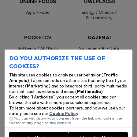
ONDISH FOODS
OWLPLACES
Agro / Food
Energy / Climate /
Sustentability
POCKETCV
QAZEN AI
Software / AI / Data
Software / AI / Data
DO YOU AUTHORIZE THE USE OF
COOKIES?
QUIMATE
RFISENSE
This site uses cookies to analyze user behavior (
Traffic
Agro / Food
Industry / Hardware / IoT
Analysis
), to present ads on other sites that may be of your
interest (
Marketing
) and to integrate third-party multimedia
content, such as videos and maps (
Multimedia
).
By clicking "I Authorize", you accept all cookies and can
SENTINEL.AI
TAKINOBORI
browse the site with a more personalized experience.
To learn more about cookies, partners, and how we use your
Software / AI / Data
Software / AI / Data
data, please see our
Cookie Policy
.
You can withdraw your consent from the link available in the
footer of any page of this website.
TELOS CARE
TERAH