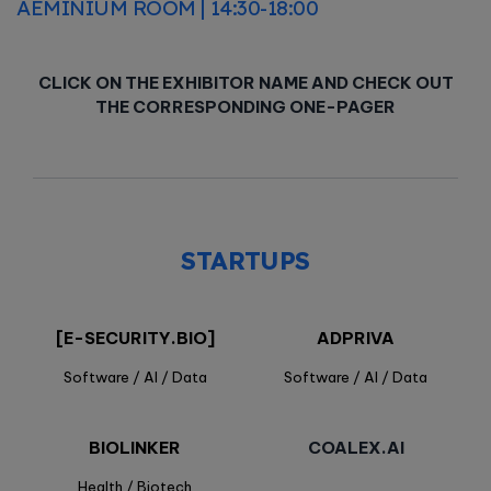
AEMINIUM ROOM | 14:30-18:00
CLICK ON THE EXHIBITOR NAME AND CHECK OUT
THE CORRESPONDING ONE-PAGER
STARTUPS
[E-SECURITY.BIO]
ADPRIVA
Software / AI / Data
Software / AI / Data
BIOLINKER
COALEX.AI
Health / Biotech