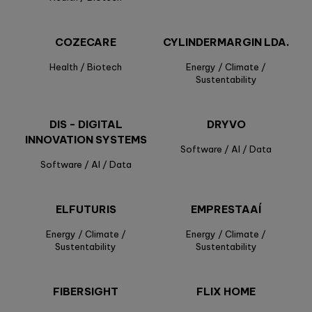
COZECARE
CYLINDERMARGIN LDA.
Health / Biotech
Energy / Climate /
Sustentability
DIS - DIGITAL
DRYVO
INNOVATION SYSTEMS
Software / AI / Data
Software / AI / Data
ELFUTURIS
EMPRESTAAÍ
Energy / Climate /
Energy / Climate /
Sustentability
Sustentability
FIBERSIGHT
FLIX HOME