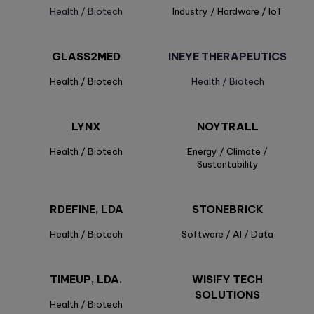
Health / Biotech
Industry / Hardware / IoT
GLASS2MED
INEYE THERAPEUTICS
Health / Biotech
Health / Biotech
LYNX
NOYTRALL
Health / Biotech
Energy / Climate /
Sustentability
RDEFINE, LDA
STONEBRICK
Health / Biotech
Software / AI / Data
TIMEUP, LDA.
WISIFY TECH
SOLUTIONS
Health / Biotech