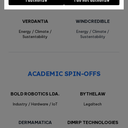
I authorize
I do not authorize
Health / Biotech
Health / Biotech
VERDANTIA
WINDCREDIBLE
Energy / Climate /
Energy / Climate /
Sustentability
Sustentability
ACADEMIC SPIN-OFFS
BOLD ROBOTICS LDA.
BYTHELAW
Industry / Hardware / IoT
Legaltech
DERMAMATICA
DIMRP TECHNOLOGIES