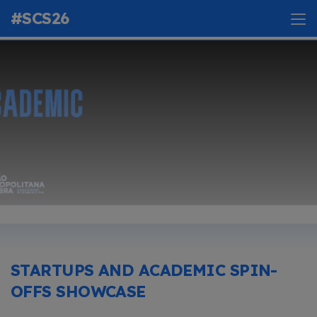
#SCS26
STARTUPS AND ACADEMIC SPIN-
OFFS SHOWCASE