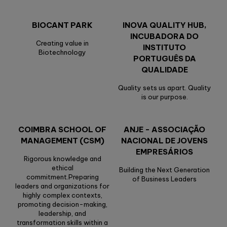
BIOCANT PARK
INOVA QUALITY HUB,
INCUBADORA DO
Creating value in
INSTITUTO
Biotechnology
PORTUGUÊS DA
QUALIDADE
Quality sets us apart. Quality
is our purpose.
COIMBRA SCHOOL OF
ANJE - ASSOCIAÇÃO
MANAGEMENT (CSM)
NACIONAL DE JOVENS
EMPRESÁRIOS
Rigorous knowledge and
ethical
Building the Next Generation
commitment.Preparing
of Business Leaders
leaders and organizations for
highly complex contexts,
promoting decision-making,
leadership, and
transformation skills within a