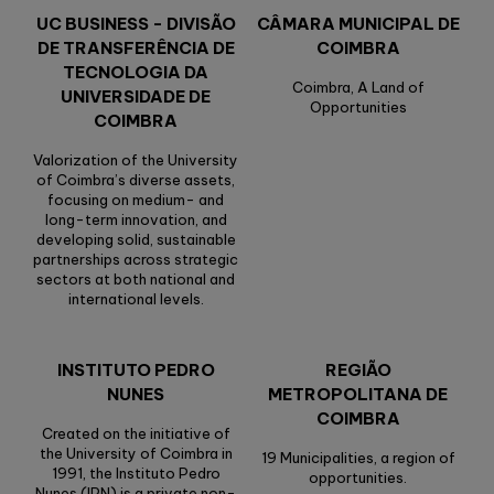
UC BUSINESS - DIVISÃO
CÂMARA MUNICIPAL DE
DE TRANSFERÊNCIA DE
COIMBRA
TECNOLOGIA DA
Coimbra, A Land of
UNIVERSIDADE DE
Opportunities
COIMBRA
Valorization of the University
of Coimbra’s diverse assets,
focusing on medium- and
long-term innovation, and
developing solid, sustainable
partnerships across strategic
sectors at both national and
international levels.
INSTITUTO PEDRO
REGIÃO
NUNES
METROPOLITANA DE
COIMBRA
Created on the initiative of
the University of Coimbra in
19 Municipalities, a region of
1991, the Instituto Pedro
opportunities.
Nunes (IPN) is a private non-