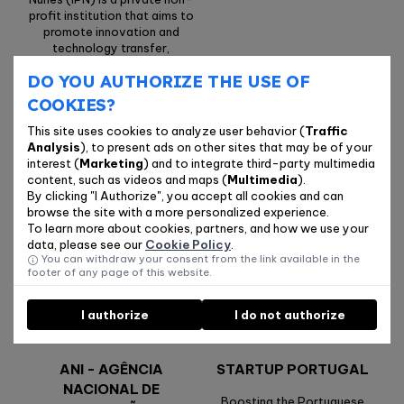
profit institution that aims to
promote innovation and
technology transfer,
establishing the link between
DO YOU AUTHORIZE THE USE OF
the scientific and
technological environment
COOKIES?
and the production sector.
This site uses cookies to analyze user behavior (
Traffic
Analysis
), to present ads on other sites that may be of your
interest (
Marketing
) and to integrate third-party multimedia
CENTRO 2030
IAPMEI - AGÊNCIA
content, such as videos and maps (
Multimedia
).
PARA A
By clicking "I Authorize", you accept all cookies and can
The main funding instrument
COMPETITIVIDADE E
browse the site with a more personalized experience.
for the Centro Region’s
To learn more about cookies, partners, and how we use your
INOVAÇÃO, I.P.
development strategy
data, please see our
Cookie Policy
.
You can withdraw your consent from the link available in the
We support the creation of
footer of any page of this website.
innovative solutions and
sustainable businesses with
technological potential.
I authorize
I do not authorize
ANI - AGÊNCIA
STARTUP PORTUGAL
NACIONAL DE
Boosting the Portuguese