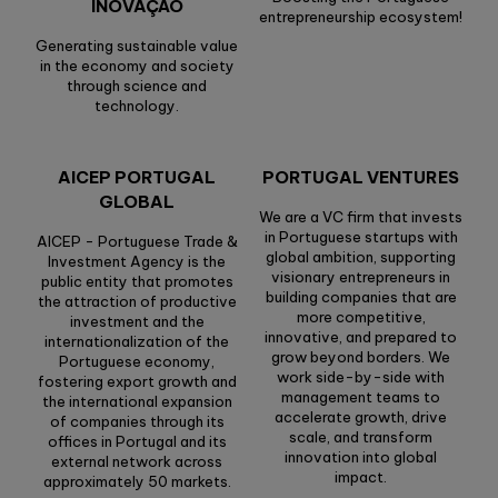
INOVAÇÃO
entrepreneurship ecosystem!
Generating sustainable value
in the economy and society
through science and
technology.
AICEP PORTUGAL
PORTUGAL VENTURES
GLOBAL
We are a VC firm that invests
in Portuguese startups with
AICEP - Portuguese Trade &
global ambition, supporting
Investment Agency is the
visionary entrepreneurs in
public entity that promotes
building companies that are
the attraction of productive
more competitive,
investment and the
innovative, and prepared to
internationalization of the
grow beyond borders. We
Portuguese economy,
work side-by-side with
fostering export growth and
management teams to
the international expansion
accelerate growth, drive
of companies through its
scale, and transform
offices in Portugal and its
innovation into global
external network across
impact.
approximately 50 markets.