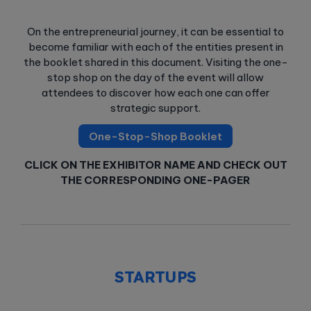
On the entrepreneurial journey, it can be essential to
become familiar with each of the entities present in
the booklet shared in this document. Visiting the one-
stop shop on the day of the event will allow
attendees to discover how each one can offer
strategic support.
One-Stop-Shop Booklet
CLICK ON THE EXHIBITOR NAME AND CHECK OUT
THE CORRESPONDING ONE-PAGER
STARTUPS