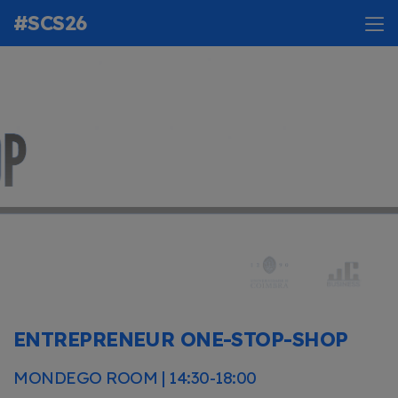
#SCS26
ENTREPRENEUR ONE-STOP-SHOP
MONDEGO ROOM | 14:30-18:00