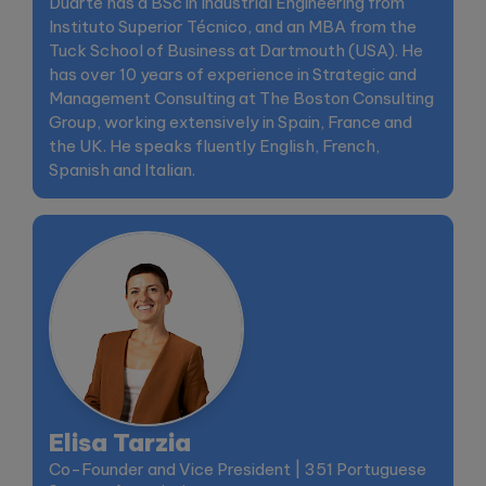
Duarte has a BSc in Industrial Engineering from
Instituto Superior Técnico, and an MBA from the
Tuck School of Business at Dartmouth (USA). He
has over 10 years of experience in Strategic and
Management Consulting at The Boston Consulting
Group, working extensively in Spain, France and
the UK. He speaks fluently English, French,
Spanish and Italian.
Elisa Tarzia
Co-Founder and Vice President | 351 Portuguese