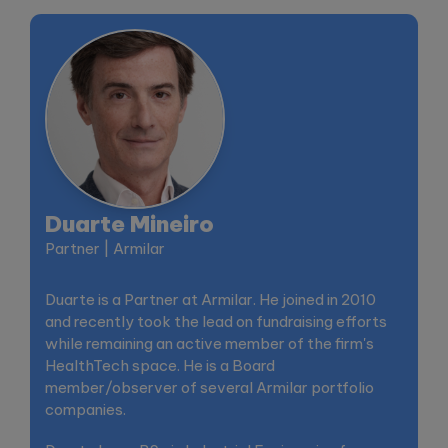
Duarte Mineiro
Partner | Armilar
Duarte is a Partner at Armilar. He joined in 2010
and recently took the lead on fundraising efforts
while remaining an active member of the firm's
HealthTech space. He is a Board
member/observer of several Armilar portfolio
companies.