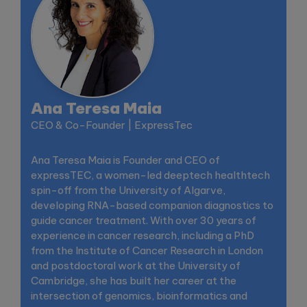
Ana Teresa Maia
CEO & Co-Founder | ExpressTec
Ana Teresa Maia is Founder and CEO of
expressTEC, a women-led deeptech healthtech
spin-off from the University of Algarve,
developing RNA-based companion diagnostics to
guide cancer treatment. With over 30 years of
experience in cancer research, including a PhD
from the Institute of Cancer Research in London
and postdoctoral work at the University of
Cambridge, she has built her career at the
intersection of genomics, bioinformatics and