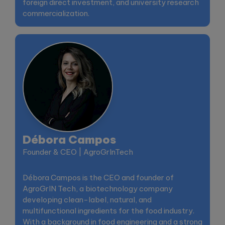
foreign direct investment, and university research
commercialization.
Débora Campos
Founder & CEO | AgroGrInTech
Débora Campos is the CEO and founder of
AgroGrIN Tech, a biotechnology company
developing clean-label, natural, and
multifunctional ingredients for the food industry.
With a background in food engineering and a strong