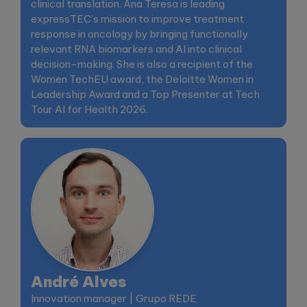
clinical translation. Ana Teresa is leading
expressTEC’s mission to improve treatment
response in oncology by bringing functionally
relevant RNA biomarkers and AI into clinical
decision-making. She is also a recipient of the
Women TechEU award, the Deloitte Women in
Leadership Award and a Top Presenter at Tech
Tour AI for Health 2026.
André Alves
Innovation manager | Grupo REDE