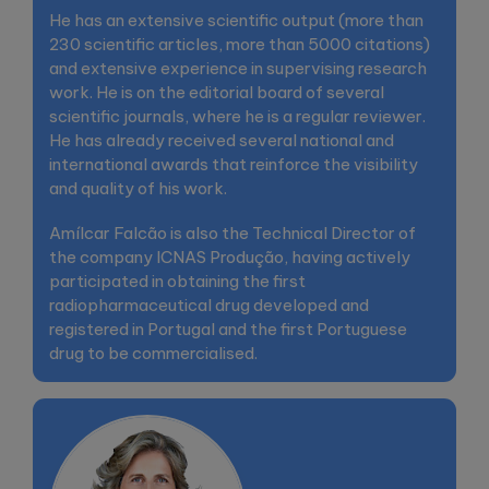
He has an extensive scientific output (more than
230 scientific articles, more than 5000 citations)
and extensive experience in supervising research
work. He is on the editorial board of several
scientific journals, where he is a regular reviewer.
He has already received several national and
international awards that reinforce the visibility
and quality of his work.
Amílcar Falcão is also the Technical Director of
the company ICNAS Produção, having actively
participated in obtaining the first
radiopharmaceutical drug developed and
registered in Portugal and the first Portuguese
drug to be commercialised.