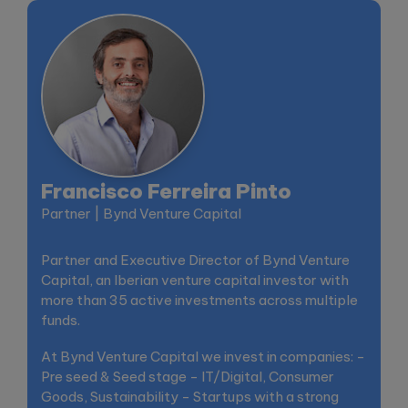
Francisco Ferreira Pinto
Partner | Bynd Venture Capital
Partner and Executive Director of Bynd Venture
Capital, an Iberian venture capital investor with
more than 35 active investments across multiple
funds.
At Bynd Venture Capital we invest in companies: -
Pre seed & Seed stage - IT/Digital, Consumer
Goods, Sustainability - Startups with a strong