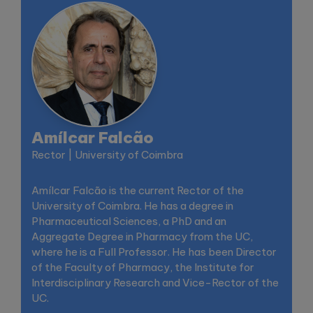
Amílcar Falcão
Rector | University of Coimbra
Amílcar Falcão is the current Rector of the
University of Coimbra. He has a degree in
Pharmaceutical Sciences, a PhD and an
Aggregate Degree in Pharmacy from the UC,
where he is a Full Professor. He has been Director
of the Faculty of Pharmacy, the Institute for
Interdisciplinary Research and Vice-Rector of the
UC.