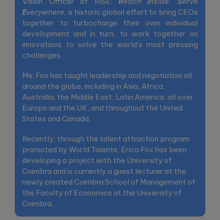
Vision Officer of RISE:
R
each
I
nside,
S
erve
E
verywhere,
a historic global effort to bring CEOs
together to turbocharge their own individual
development and in turn, to work together on
innovations to solve the world’s most pressing
challenges.
Ms. Fox has taught leadership and negotiation all
around the globe, including in Asia, Africa,
Australia, the Middle East, Latin America, all over
Europe and the UK, and throughout the United
States and Canada.
Recently, through the talent attraction program
promoted by World Talents, Erica Fox has been
developing a project with the University of
Coimbra and is currently a guest lecturer at the
newly created Coimbra School of Management of
the Faculty of Economics at the University of
Coimbra.