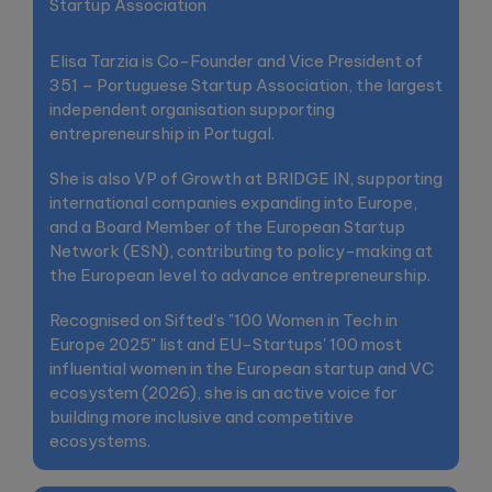
Startup Association
Elisa Tarzia is Co-Founder and Vice President of
351 – Portuguese Startup Association, the largest
independent organisation supporting
entrepreneurship in Portugal.
She is also VP of Growth at BRIDGE IN, supporting
international companies expanding into Europe,
and a Board Member of the European Startup
Network (ESN), contributing to policy-making at
the European level to advance entrepreneurship.
Recognised on Sifted's "100 Women in Tech in
Europe 2025" list and EU-Startups' 100 most
influential women in the European startup and VC
ecosystem (2026), she is an active voice for
building more inclusive and competitive
ecosystems.