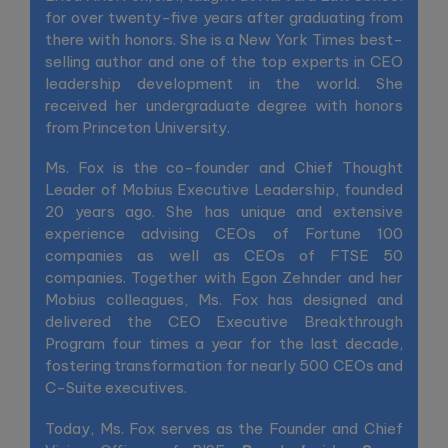
for over twenty-five years after graduating from
there with honors. She is a New York Times best-
selling author and one of the top experts in CEO
leadership development in the world. She
received her undergraduate degree with honors
from Princeton University.
Ms. Fox is the co-founder and Chief Thought
Leader of Mobius Executive Leadership, founded
20 years ago. She has unique and extensive
experience advising CEOs of Fortune 100
companies as well as CEOs of FTSE 50
companies. Together with Egon Zehnder and her
Mobius colleagues, Ms. Fox has designed and
delivered the CEO Executive Breakthrough
Program four times a year for the last decade,
fostering transformation for nearly 500 CEOs and
C-Suite executives.
Today, Ms. Fox serves as the Founder and Chief