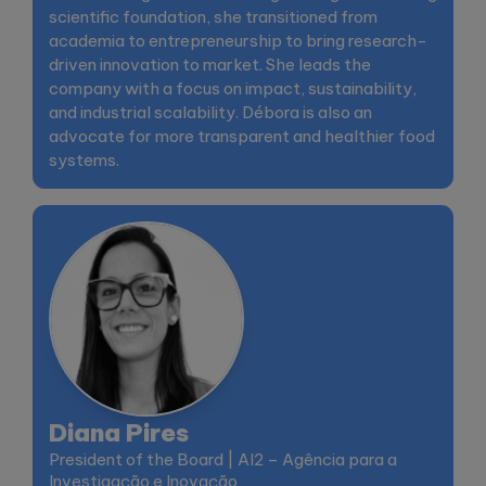
scientific foundation, she transitioned from
academia to entrepreneurship to bring research-
driven innovation to market. She leads the
company with a focus on impact, sustainability,
and industrial scalability. Débora is also an
advocate for more transparent and healthier food
systems.
Diana Pires
President of the Board | AI2 – Agência para a
Investigação e Inovação