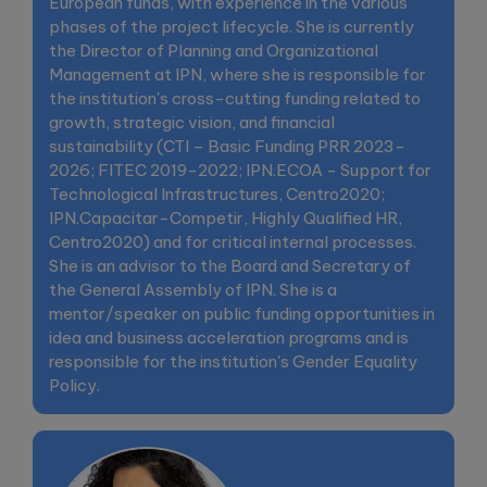
European funds, with experience in the various
phases of the project lifecycle. She is currently
the Director of Planning and Organizational
Management at IPN, where she is responsible for
the institution's cross-cutting funding related to
growth, strategic vision, and financial
sustainability (CTI – Basic Funding PRR 2023-
2026; FITEC 2019-2022; IPN.ECOA - Support for
Technological Infrastructures, Centro2020;
IPN.Capacitar-Competir, Highly Qualified HR,
Centro2020) and for critical internal processes.
She is an advisor to the Board and Secretary of
the General Assembly of IPN. She is a
mentor/speaker on public funding opportunities in
idea and business acceleration programs and is
responsible for the institution's Gender Equality
Policy.