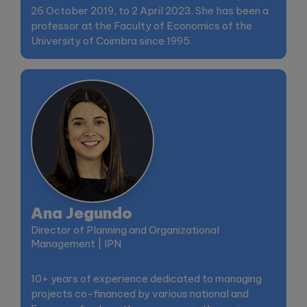
26 October 2019, to 2 April 2023. She has been a
professor at the Faculty of Economics of the
University of Coimbra since 1995.
Ana Jegundo
Director of Planning and Organizational
Management | IPN
10+ years of experience dedicated to managing
projects co-financed by various national and