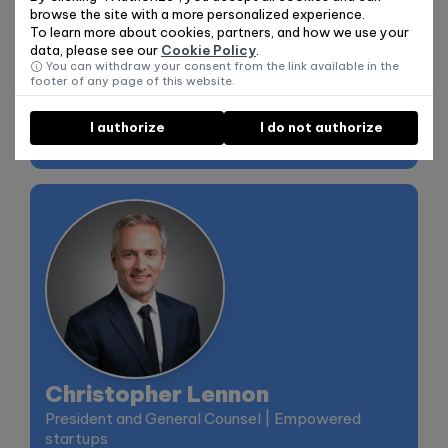
past decade, he has worked primarily as a tech
browse the site with a more personalized experience.
leader in startups, as well as in corporate and VC
To learn more about cookies, partners, and how we use your
data, please see our
Cookie Policy
.
environments. At Granter, he leverages his
You can withdraw your consent from the link available in the
experience in Artificial Intelligence to democratize
footer of any page of this website.
access to funding opportunities, making the
industry more transparent, simple, and less
I authorize
I do not authorize
bureaucratic.
Christopher Lennon
President and General Counsel | Empowered
startups