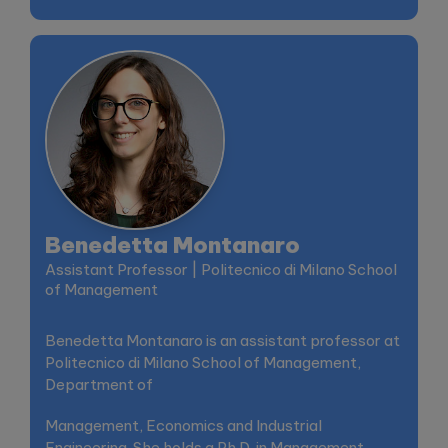
Benedetta Montanaro
Assistant Professor | Politecnico di Milano School
of Management
Benedetta Montanaro is an assistant professor at
Politecnico di Milano School of Management,
Department of
Management, Economics and Industrial
Engineering. She holds a Ph.D. in Management