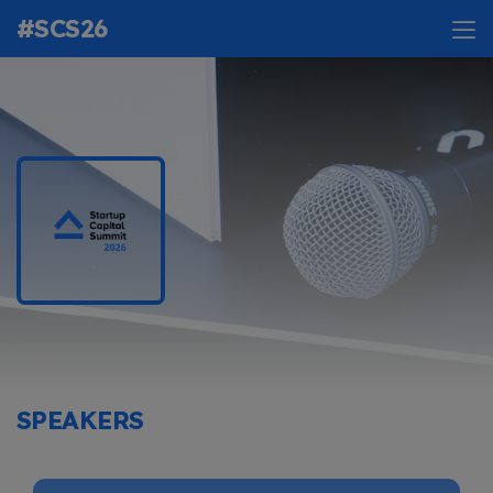
#SCS26
SPEAKERS