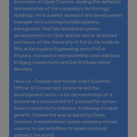
Innovation at Open Cosmos, leading the definition
and execution of the company’s technology
roadmap. He is a senior research and development
manager with a strong multidisciplinary
background, that has led space system
developments at CEiiA and served as an invited
professor at the University of Porto. He holds an
MSc in Aerospace Engineering and a PhD in
Physics, focused on microsatellite constellations
bridging connectivity and Earth Observation
domains.
He is Co-Founder and former Chief Scientific
Officer of Connected, where he led the
development and in-orbit demonstration of a
proprietary narrowband IoT payload for space-
based connectivity solutions. Following its rapid
growth, Connected was acquired by Open
Cosmos, a multinational space company whose
vision is to use satellites to understand and
connect the world.