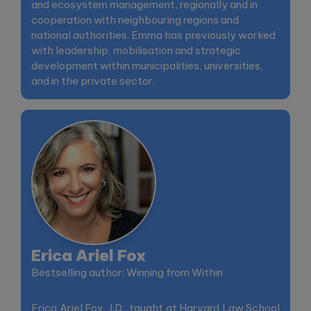
and ecosystem management, regionally and in
cooperation with neighbouring regions and
national authorities. Emma has previously worked
with leadership, mobilisation and strategic
development within municipalities, universities,
and in the private sector.
Erica Ariel Fox
Bestselling author: Winning from Within
Erica Ariel Fox, J.D., taught at Harvard Law School