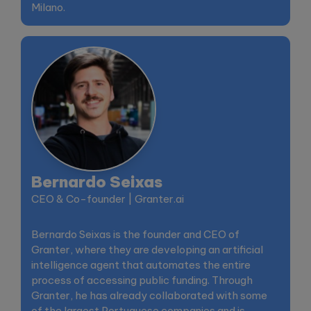
Milano.
Bernardo Seixas
CEO & Co-founder | Granter.ai
Bernardo Seixas is the founder and CEO of
Granter, where they are developing an artificial
intelligence agent that automates the entire
process of accessing public funding. Through
Granter, he has already collaborated with some
of the largest Portuguese companies and is