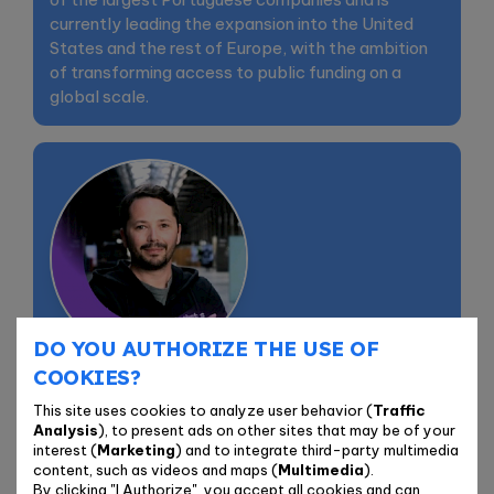
currently leading the expansion into the United
States and the rest of Europe, with the ambition
of transforming access to public funding on a
global scale.
DO YOU AUTHORIZE THE USE OF
Bernardo Tavares
COOKIES?
Co-founder & CTO | Granter
This site uses cookies to analyze user behavior (
Traffic
Analysis
), to present ads on other sites that may be of your
interest (
Marketing
) and to integrate third-party multimedia
Bernardo Tavares is the Co-founder & CTO of
content, such as videos and maps (
Multimedia
).
Granter and an active startup mentor. Over the
By clicking "I Authorize", you accept all cookies and can