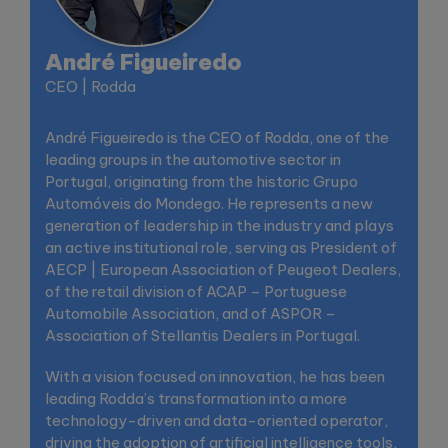
André Figueiredo
CEO | Rodda
André Figueiredo is the CEO of Rodda, one of the
leading groups in the automotive sector in
Portugal, originating from the historic Grupo
Automóveis do Mondego. He represents a new
generation of leadership in the industry and plays
an active institutional role, serving as President of
AECP | European Association of Peugeot Dealers,
of the retail division of ACAP – Portuguese
Automobile Association, and of ASPOR –
Association of Stellantis Dealers in Portugal.
With a vision focused on innovation, he has been
leading Rodda’s transformation into a more
technology-driven and data-oriented operator,
driving the adoption of artificial intelligence tools,