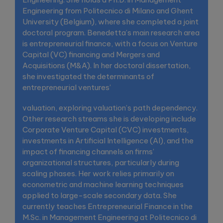
Engineering from Politecnico di Milano and Ghent
University (Belgium), where she completed a joint
doctoral program. Benedetta’s main research area
is entrepreneurial finance, with a focus on Venture
Capital (VC) financing and Mergers and
Acquisitions (M&A). In her doctoral dissertation,
she investigated the determinants of
entrepreneurial ventures’
valuation, exploring valuation’s path dependency.
Other research streams she is developing include
Corporate Venture Capital (CVC) investments,
investments in Artificial Intelligence (AI), and the
impact of financing channels on firms’
organizational structures, particularly during
scaling phases. Her work relies primarily on
econometric and machine learning techniques
applied to large-scale secondary data. She
currently teaches Entrepreneurial Finance in the
M.Sc. in Management Engineering at Politecnico di