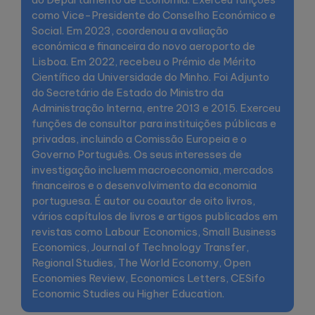
como Vice-Presidente do Conselho Económico e
Social. Em 2023, coordenou a avaliação
económica e financeira do novo aeroporto de
Lisboa. Em 2022, recebeu o Prémio de Mérito
Científico da Universidade do Minho. Foi Adjunto
do Secretário de Estado do Ministro da
Administração Interna, entre 2013 e 2015. Exerceu
funções de consultor para instituições públicas e
privadas, incluindo a Comissão Europeia e o
Governo Português. Os seus interesses de
investigação incluem macroeconomia, mercados
financeiros e o desenvolvimento da economia
portuguesa. É autor ou coautor de oito livros,
vários capítulos de livros e artigos publicados em
revistas como Labour Economics, Small Business
Economics, Journal of Technology Transfer,
Regional Studies, The World Economy, Open
Economies Review, Economics Letters, CESifo
Economic Studies ou Higher Education.