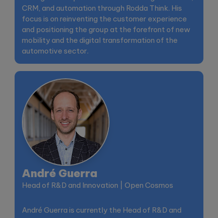
CRM, and automation through Rodda Think. His
focus is on reinventing the customer experience
and positioning the group at the forefront of new
mobility and the digital transformation of the
automotive sector.
André Guerra
Head of R&D and Innovation | Open Cosmos
André Guerra is currently the Head of R&D and