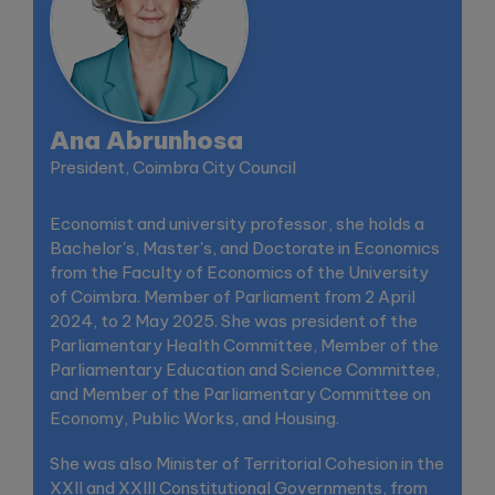
Ana Abrunhosa
President, Coimbra City Council
Economist and university professor, she holds a
Bachelor's, Master's, and Doctorate in Economics
from the Faculty of Economics of the University
of Coimbra. Member of Parliament from 2 April
2024, to 2 May 2025. She was president of the
Parliamentary Health Committee, Member of the
Parliamentary Education and Science Committee,
and Member of the Parliamentary Committee on
Economy, Public Works, and Housing.
She was also Minister of Territorial Cohesion in the
XXII and XXIII Constitutional Governments, from