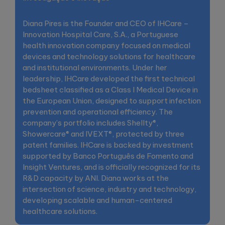
Diana Pires is the Founder and CEO of IHCare –
Innovation Hospital Care, S.A., a Portuguese
health innovation company focused on medical
devices and technology solutions for healthcare
and institutional environments. Under her
leadership, IHCare developed the first technical
bedsheet classified as a Class I Medical Device in
the European Union, designed to support infection
prevention and operational efficiency. The
company’s portfolio includes Shellty®,
Showercare® and IVEXT®, protected by three
patent families. IHCare is backed by investment
supported by Banco Português de Fomento and
Insight Ventures, and is officially recognized for its
R&D capacity by ANI. Diana works at the
intersection of science, industry and technology,
developing scalable and human-centered
healthcare solutions.