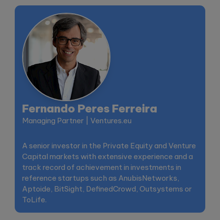
Fernando Peres Ferreira
Managing Partner | Ventures.eu
A senior investor in the Private Equity and Venture
Capital markets with extensive experience and a
track record of achievement in investments in
reference startups such as AnubisNetworks,
Aptoide, BitSight, DefinedCrowd, Outsystems or
ToLife.