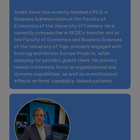
André Alves has recently finished a Ph.D. in
Business Administration at the Faculty of
Economics of the University of Coimbra. He is
currently a researcher in REDE's transfer unit at
the Faculty of Economics and Business Sciences
of the University of Vigo, primarily engaged with
Interreg and Horizon Europe Projects, while
applying for postdoc grants there. His primary
research interests focus on organizational and
dynamic capabilities, as well as on institutional
effects on firms' capability-based systems.