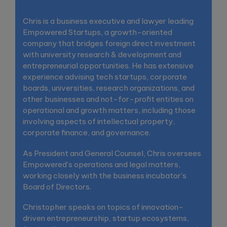
Chris is a business executive and lawyer leading
Empowered Startups, a growth-oriented
company that bridges foreign direct investment
with university research & development and
entrepreneurial opportunities. He has extensive
experience advising tech startups, corporate
boards, universities, research organizations, and
other businesses and not-for-profit entities on
operational and growth matters, including those
involving aspects of intellectual property,
corporate finance, and governance.
As President and General Counsel, Chris oversees
Empowered’s operations and legal matters,
working closely with the business incubator’s
Board of Directors.
Christopher speaks on topics of innovation-
driven entrepreneurship, startup ecosystems,