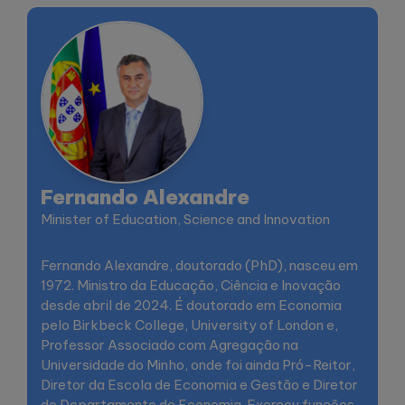
Fernando Alexandre
Minister of Education, Science and Innovation
Fernando Alexandre, doutorado (PhD), nasceu em
1972. Ministro da Educação, Ciência e Inovação
desde abril de 2024. É doutorado em Economia
pelo Birkbeck College, University of London e,
Professor Associado com Agregação na
Universidade do Minho, onde foi ainda Pró-Reitor,
Diretor da Escola de Economia e Gestão e Diretor
do Departamento de Economia. Exerceu funções