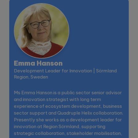
Emma Hanson
Development Leader for Innovation | Sörmland
Region, Sweden
Ms Emma Hanson is a public sector senior advisor
and innovation strategist with long term
experience of ecosystem development, business
sector support and Quadruple Helix collaboration.
Presently she works as a development leader for
innovation at Region Sörmland, supporting
strategic collaboration, stakeholder mobilisation,